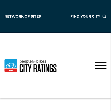
NETWORK OF SITES
FIND YOUR CITY
Valley
Stream
New York
,