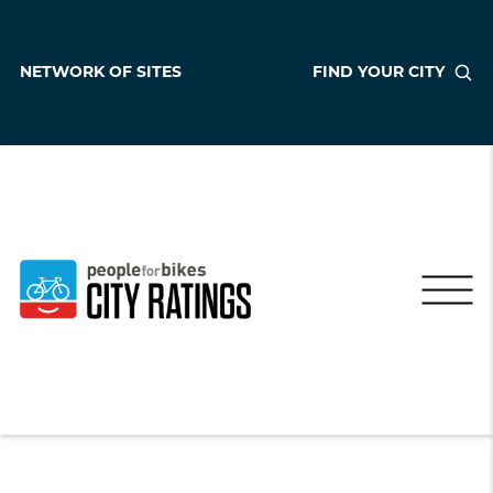
NETWORK OF SITES
FIND YOUR CITY
Vienna
Maine
,
United
States