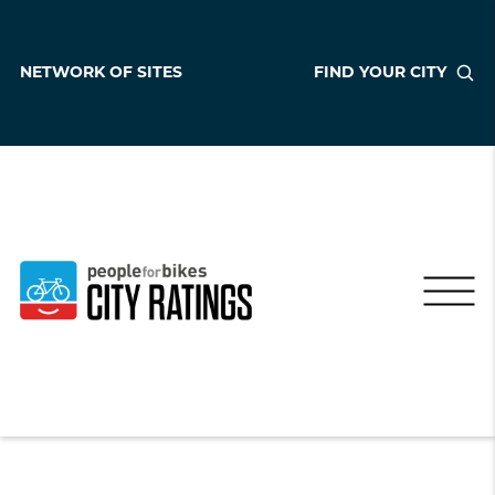
NETWORK OF SITES
FIND YOUR CITY
Wahiawa
Hawaii
,
United
States