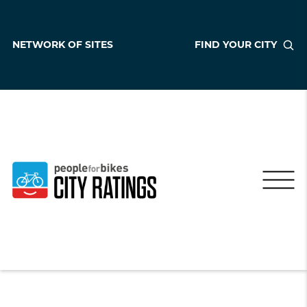
NETWORK OF SITES
FIND YOUR CITY
Wallingford
Vermont
,
United States