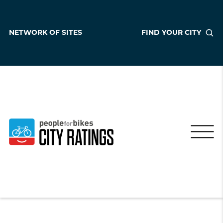
NETWORK OF SITES
FIND YOUR CITY
Walnut
Creek
California
,