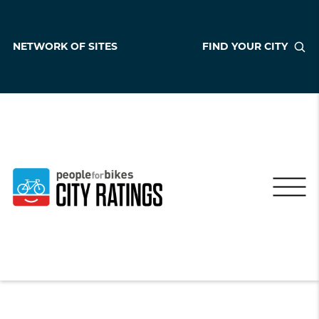
NETWORK OF SITES
FIND YOUR CITY
Watkinsville
Georgia
,
United
States