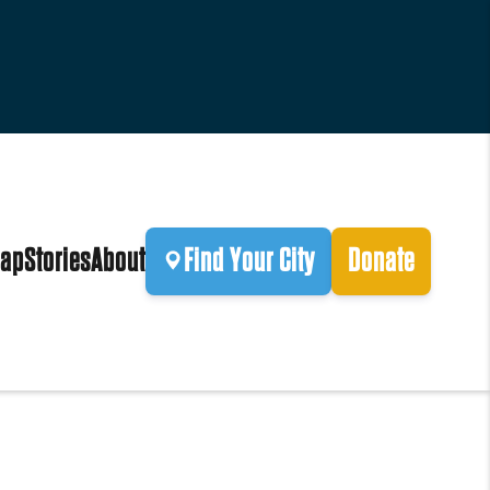
ap
Stories
About
Find Your City
Donate