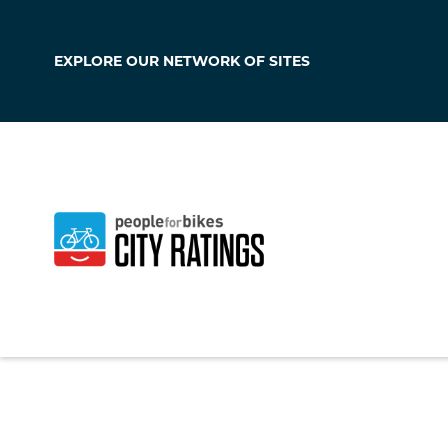
EXPLORE OUR
NETWORK OF SITES
West Chester
Ohio
,
United States