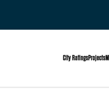
City Ratings
Projects
M