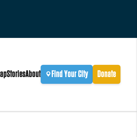
ap
Stories
About
Find Your City
Donate