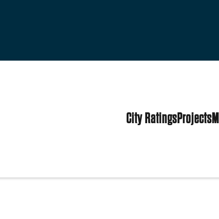
City Ratings
Projects
M
ed States