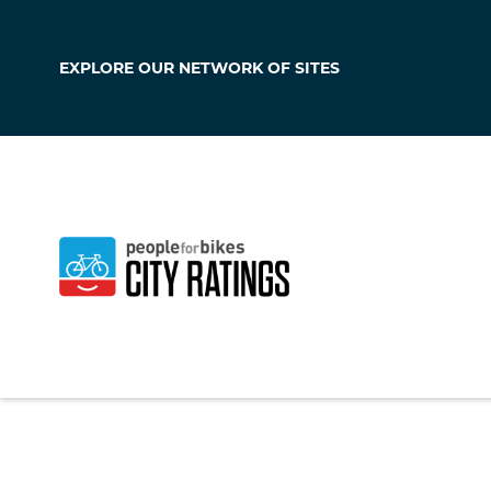
EXPLORE OUR
NETWORK OF SITES
West Grove
Pennsylvania
,
Unit