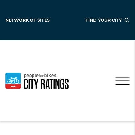
NETWORK OF SITES
FIND YOUR CITY
West
Springfield
Town