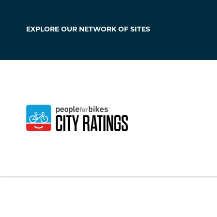
EXPLORE OUR
NETWORK OF SITES
Westmont
California
,
United S