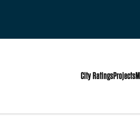
City Ratings
Projects
M
tates