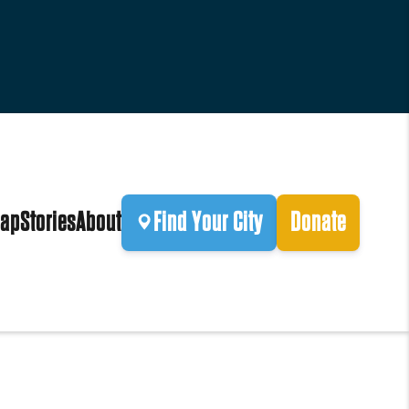
ap
Stories
About
Find Your City
Donate