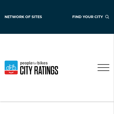
NETWORK OF SITES
FIND YOUR CITY
Weymouth
Town
Massachusetts
,