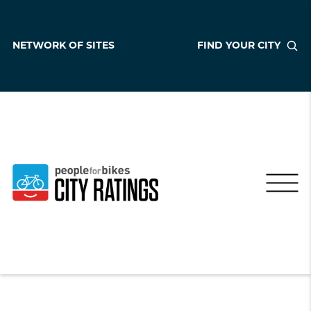
NETWORK OF SITES
FIND YOUR CITY
Wheaton
Maryland
,
United States