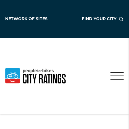
NETWORK OF SITES
FIND YOUR CITY
Whittier
California
,
United States