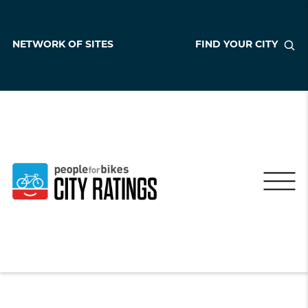
NETWORK OF SITES
FIND YOUR CITY
Williamsport
Pennsylvania
,
United States