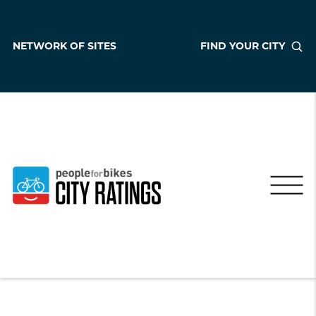
NETWORK OF SITES
FIND YOUR CITY
Winchester
Virginia
,
United
States