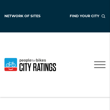
NETWORK OF SITES
FIND YOUR CITY
Yakima
Washington
,
United States